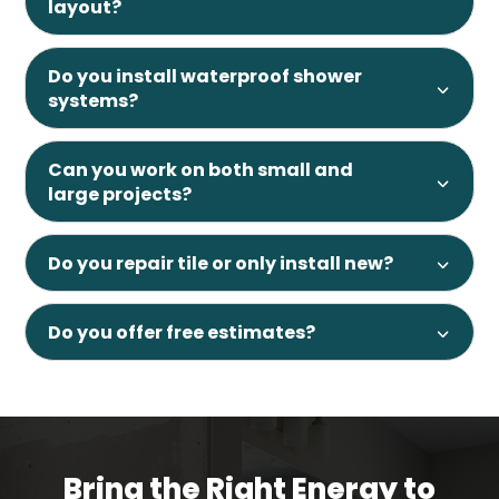
layout?
Do you install waterproof shower
systems?
Can you work on both small and
large projects?
Do you repair tile or only install new?
Do you offer free estimates?
Bring the Right Energy to