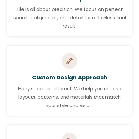
Tile is all about precision. We focus on perfect
spacing, alignment, and detail for a flawless final
result.

Custom Design Approach
Every space is different. We help you choose
layouts, patterns, and materials that match
your style and vision.