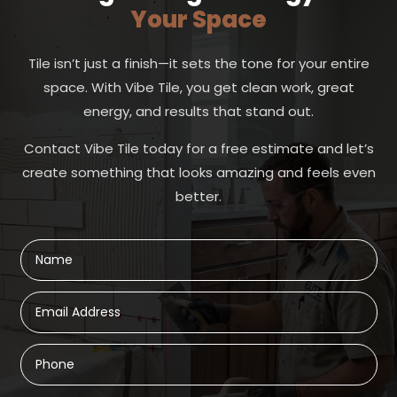
Your Space
Tile isn’t just a finish—it sets the tone for your entire
space. With Vibe Tile, you get clean work, great
energy, and results that stand out.
Contact Vibe Tile today for a free estimate and let’s
create something that looks amazing and feels even
better.