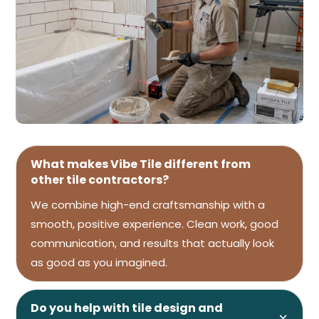
What makes Vibe Tile different from
other tile contractors?
We combine high-end craftsmanship with a
smooth, positive experience. Clean work, good
communication, and results that actually look
as good as you imagined.
Do you help with tile design and