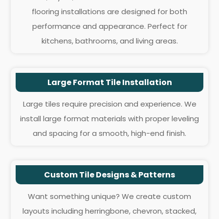
flooring installations are designed for both
performance and appearance. Perfect for
kitchens, bathrooms, and living areas.
Large Format Tile Installation
Large tiles require precision and experience. We
install large format materials with proper leveling
and spacing for a smooth, high-end finish.
Custom Tile Designs & Patterns
Want something unique? We create custom
layouts including herringbone, chevron, stacked,