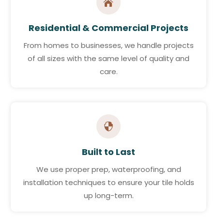

Residential & Commercial Projects
From homes to businesses, we handle projects
of all sizes with the same level of quality and
care.

Built to Last
We use proper prep, waterproofing, and
installation techniques to ensure your tile holds
up long-term.