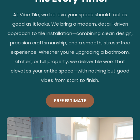
At Vibe Tile, we believe your space should feel as
good as it looks. We bring a modern, detail-driven
approach to tile installation—combining clean design,
precision craftsmanship, and a smooth, stress-free
experience. Whether you’re upgrading a bathroom,
kitchen, or full property, we deliver tile work that
elevates your entire space—with nothing but good
vibes from start to finish.
FREE ESTIMATE