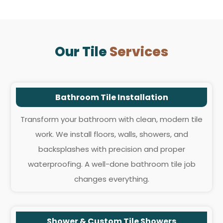
Our Tile
Services
Bathroom Tile Installation
Transform your bathroom with clean, modern tile
work. We install floors, walls, showers, and
backsplashes with precision and proper
waterproofing. A well-done bathroom tile job
changes everything.
Shower & Custom Tile Showers