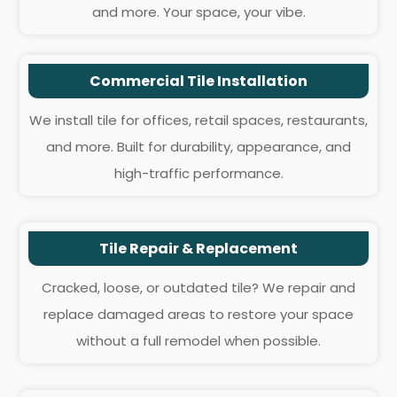
and more. Your space, your vibe.
Commercial Tile Installation
We install tile for offices, retail spaces, restaurants,
and more. Built for durability, appearance, and
high-traffic performance.
Tile Repair & Replacement
Cracked, loose, or outdated tile? We repair and
replace damaged areas to restore your space
without a full remodel when possible.