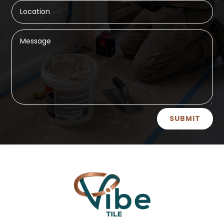
Alternative:
SUBMIT