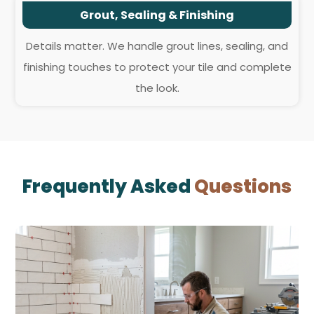
Grout, Sealing & Finishing
Details matter. We handle grout lines, sealing, and
finishing touches to protect your tile and complete
the look.
Frequently Asked
Questions