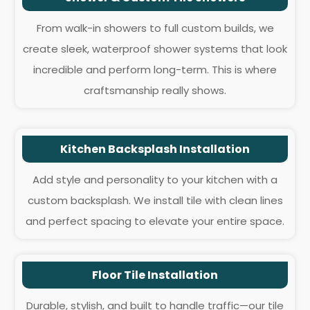
From walk-in showers to full custom builds, we
create sleek, waterproof shower systems that look
incredible and perform long-term. This is where
craftsmanship really shows.
Kitchen Backsplash Installation
Add style and personality to your kitchen with a
custom backsplash. We install tile with clean lines
and perfect spacing to elevate your entire space.
Floor Tile Installation
Durable, stylish, and built to handle traffic—our tile