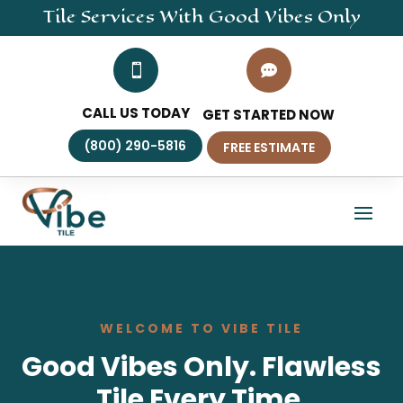
Tile
Services
With Good Vibes Only


CALL US TODAY
GET STARTED NOW
(800) 290-5816
FREE ESTIMATE
WELCOME TO VIBE TILE
Good Vibes Only. Flawless
Tile Every Time.