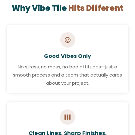
Why Vibe Tile
Hits Different

Good Vibes Only
No stress, no mess, no bad attitudes—just a
smooth process and a team that actually cares
about your project.

Clean Lines. Sharp Finishes.